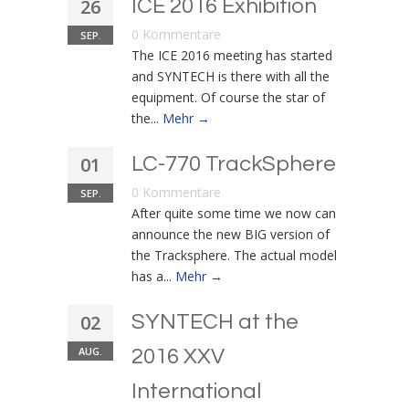
26
ICE 2016 Exhibition
0 Kommentare
SEP.
The ICE 2016 meeting has started
and SYNTECH is there with all the
equipment. Of course the star of
the...
Mehr →
01
LC-770 TrackSphere
0 Kommentare
SEP.
After quite some time we now can
announce the new BIG version of
the Tracksphere. The actual model
has a...
Mehr →
02
SYNTECH at the
AUG.
2016 XXV
International