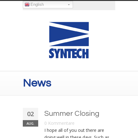
English
News
02
Summer Closing
0 Kommentare
AUG.
I hope all of you out there are
doing well in these days. Such as