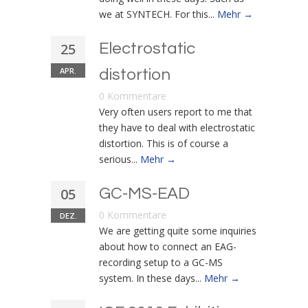
we at SYNTECH. For this...
Mehr →
25
Electrostatic
APR.
distortion
0 Kommentare
Very often users report to me that
they have to deal with electrostatic
distortion. This is of course a
serious...
Mehr →
05
GC-MS-EAD
0 Kommentare
DEZ.
We are getting quite some inquiries
about how to connect an EAG-
recording setup to a GC-MS
system. In these days...
Mehr →