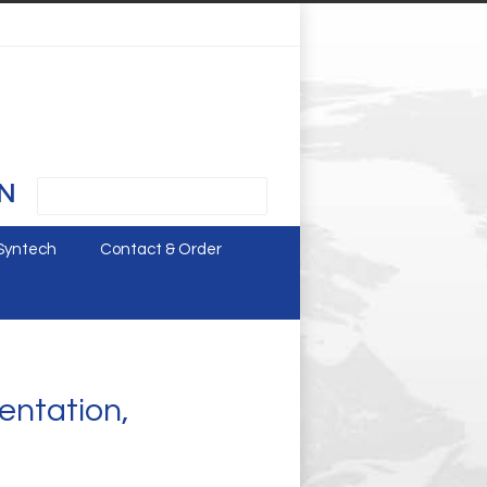
N
Syntech
Contact & Order
entation,