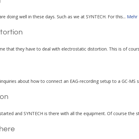
 are doing well in these days. Such as we at SYNTECH. For this...
Mehr
stortion
e that they have to deal with electrostatic distortion. This is of cours
inquiries about how to connect an EAG-recording setup to a GC-MS sy
ion
tarted and SYNTECH is there with all the equipment. Of course the sta
here