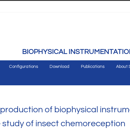
BIOPHYSICAL INSTRUMENTATIO
Configurations
Download
Publications
About 
roduction of biophysical instrum
he study of insect chemoreception