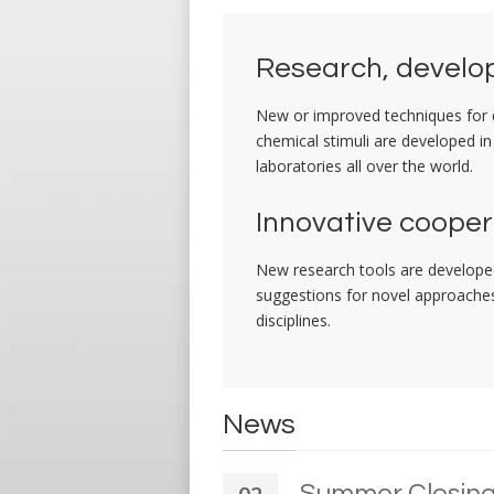
Research, develop
New or improved techniques for de
chemical stimuli are developed in
laboratories all over the world.
Innovative cooper
New research tools are developed
suggestions for novel approaches 
disciplines.
News
Summer Closin