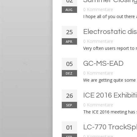
02
0 Kommentare
AUG.
I hope all of you out there
25
Electrostatic di
0 Kommentare
APR.
Very often users report to m
05
GC-MS-EAD
0 Kommentare
DEZ.
We are getting quite some 
26
ICE 2016 Exhibit
0 Kommentare
SEP.
The ICE 2016 meeting has s
01
LC-770 TrackSp
0 Kommentare
SEP.