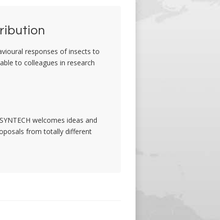
ribution
avioural responses of insects to
lable to colleagues in research
ct. SYNTECH welcomes ideas and
oposals from totally different