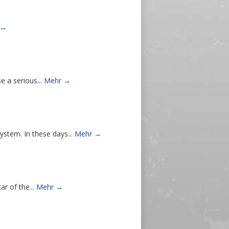
 →
e a serious...
Mehr →
stem. In these days...
Mehr →
r of the...
Mehr →