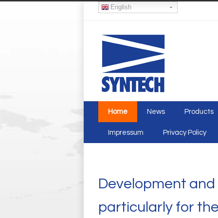
English
Home
News
Products
Impressum
Privacy Policy
Development and p
particularly for t