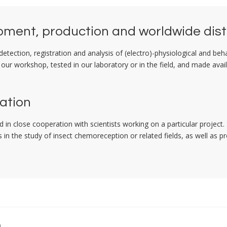
ment, production and worldwide dist
tection, registration and analysis of (electro)-physiological and beh
 our workshop, tested in our laboratory or in the field, and made avai
ation
 in close cooperation with scientists working on a particular proje
in the study of insect chemoreception or related fields, as well as pr
g