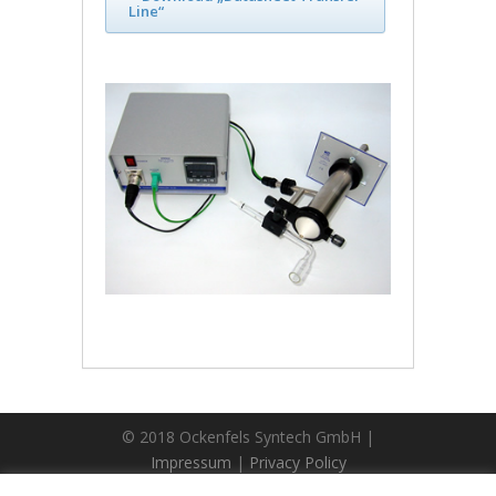
Line“
© 2018 Ockenfels Syntech GmbH |
Impressum
|
Privacy Policy