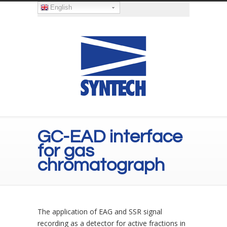
English
GC-EAD interface
for gas
chromatograph
The application of EAG and SSR signal
recording as a detector for active fractions in