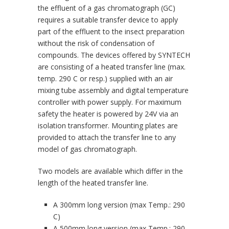
the effluent of a gas chromatograph (GC)
requires a suitable transfer device to apply
part of the effluent to the insect preparation
without the risk of condensation of
compounds. The devices offered by SYNTECH
are consisting of a heated transfer line (max.
temp. 290 C or resp.) supplied with an air
mixing tube assembly and digital temperature
controller with power supply. For maximum
safety the heater is powered by 24V via an
isolation transformer. Mounting plates are
provided to attach the transfer line to any
model of gas chromatograph.
Two models are available which differ in the
length of the heated transfer line.
A 300mm long version (max Temp.: 290
C)
A 500mm long version (max Temp.: 290