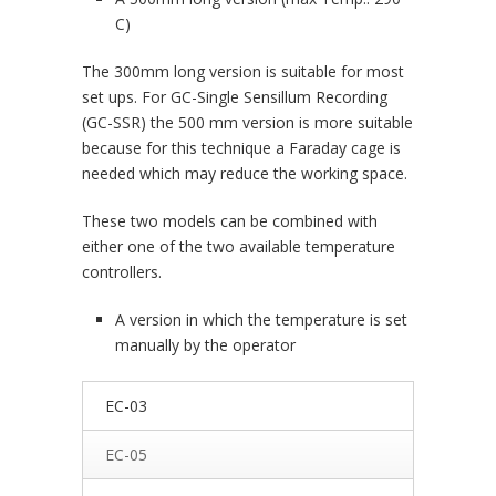
C)
The 300mm long version is suitable for most
set ups. For GC-Single Sensillum Recording
(GC-SSR) the 500 mm version is more suitable
because for this technique a Faraday cage is
needed which may reduce the working space.
These two models can be combined with
either one of the two available temperature
controllers.
A version in which the temperature is set
manually by the operator
EC-03
EC-05