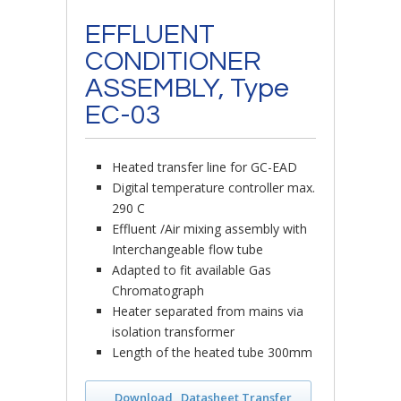
EFFLUENT
CONDITIONER
ASSEMBLY, Type
EC-03
Heated transfer line for GC-EAD
Digital temperature controller max.
290 C
Effluent /Air mixing assembly with
Interchangeable flow tube
Adapted to fit available Gas
Chromatograph
Heater separated from mains via
isolation transformer
Length of the heated tube 300mm
Download „Datasheet Transfer