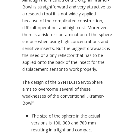
Bowl is straightforward and very attractive as
a research tool it is not widely applied
because of the complicated construction,
difficult operation, and high cost. Moreover,
there is a risk for contamination of the sphere
surface when using high concentrations and
sensitive insects. But the biggest drawback is
the need of a tiny reflector that has to be
applied onto the back of the insect for the
displacement sensor to work properly.
The design of the SYNTECH ServoSphere
aims to overcome several of these
weaknesses of the conventional „Kramer-
Bowl“:
The size of the sphere in the actual
versions is 100, 300 and 700 mm
resulting in a light and compact