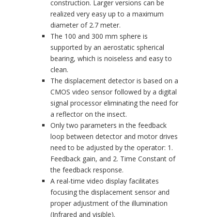
construction. Larger versions can be
realized very easy up to a maximum
diameter of 2.7 meter.
The 100 and 300 mm sphere is
supported by an aerostatic spherical
bearing, which is noiseless and easy to
clean.
The displacement detector is based on a
CMOS video sensor followed by a digital
signal processor eliminating the need for
a reflector on the insect.
Only two parameters in the feedback
loop between detector and motor drives
need to be adjusted by the operator: 1.
Feedback gain, and 2. Time Constant of
the feedback response.
A real-time video display facilitates
focusing the displacement sensor and
proper adjustment of the illumination
(Infrared and visible).