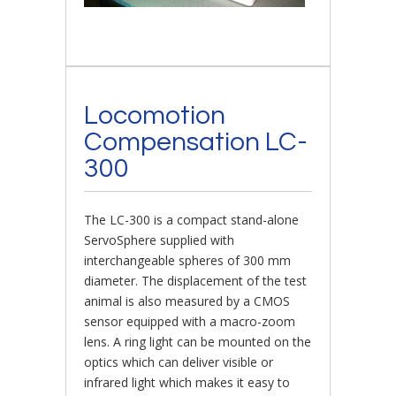
Locomotion
Compensation LC-
300
The LC-300 is a compact stand-alone
ServoSphere supplied with
interchangeable spheres of 300 mm
diameter. The displacement of the test
animal is also measured by a CMOS
sensor equipped with a macro-zoom
lens. A ring light can be mounted on the
optics which can deliver visible or
infrared light which makes it easy to