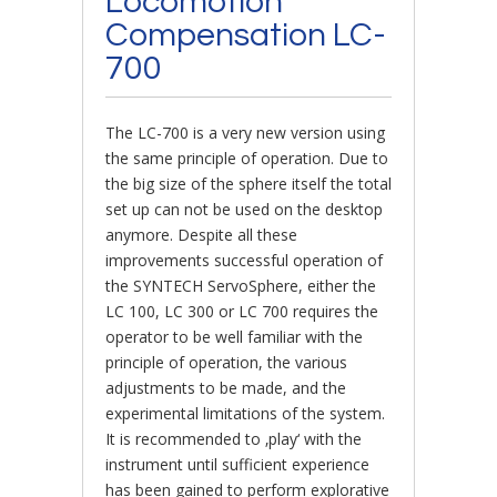
Locomotion
Compensation LC-
700
The LC-700 is a very new version using
the same principle of operation. Due to
the big size of the sphere itself the total
set up can not be used on the desktop
anymore. Despite all these
improvements successful operation of
the SYNTECH ServoSphere, either the
LC 100, LC 300 or LC 700 requires the
operator to be well familiar with the
principle of operation, the various
adjustments to be made, and the
experimental limitations of the system.
It is recommended to ‚play‘ with the
instrument until sufficient experience
has been gained to perform explorative