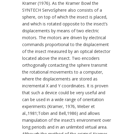
Kramer (1976). As the Kramer Bowl the
SYNTECH ServoSphere also consists of a
sphere, on top of which the insect is placed,
and which is rotated opposite to the insect’s
displacements by means of two electric
motors. The motors are driven by electrical
commands proportional to the displacement
of the insect measured by an optical detector
located above the insect. Two encoders
orthogonally contacting the sphere transmit
the rotational movements to a computer,
where the displacements are stored as
incremental X and Y coordinates. It is proven
that such a device could be very useful and
can be used in a wide range of orientation
experiments (Kramer, 1976, Weber et
al.,1981;Tobin and Bell,1986) and allows
manipulation of the insect’s environment over
long periods and in an unlimited virtual area.
Although the method of the original Kramer-