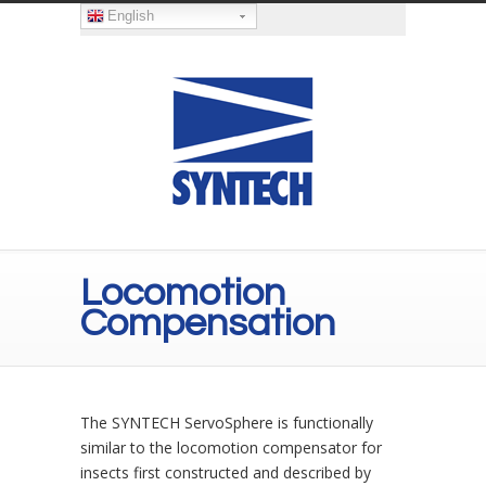
English
Locomotion
Compensation
The SYNTECH ServoSphere is functionally
similar to the locomotion compensator for
insects first constructed and described by