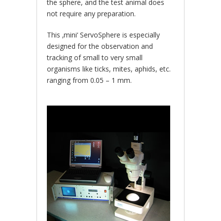
the sphere, and the test animal does
not require any preparation.
This ‚mini‘ ServoSphere is especially
designed for the observation and
tracking of small to very small
organisms like ticks, mites, aphids, etc.
ranging from 0.05 – 1 mm.