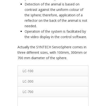
Detection of the animal is based on
contrast against the uniform colour of
the sphere; therefore, application of a
reflector on the back of the animal is not
needed.
Operation of the system is facilitated by
the video display in the control software.
Actually the SYNTECH ServoSphere comes in
three different sizes, with 100mm, 300mm or
700 mm diameter of the sphere.
LC-100
LC-300
LC-700