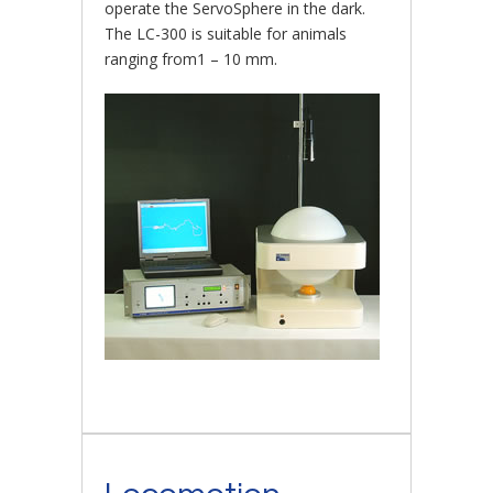
operate the ServoSphere in the dark.
The LC-300 is suitable for animals
ranging from1 – 10 mm.