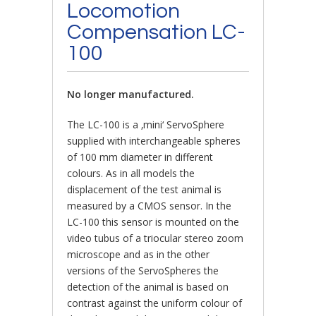
Locomotion
Compensation LC-
100
No longer manufactured.
The LC-100 is a ‚mini‘ ServoSphere
supplied with interchangeable spheres
of 100 mm diameter in different
colours. As in all models the
displacement of the test animal is
measured by a CMOS sensor. In the
LC-100 this sensor is mounted on the
video tubus of a triocular stereo zoom
microscope and as in the other
versions of the ServoSpheres the
detection of the animal is based on
contrast against the uniform colour of