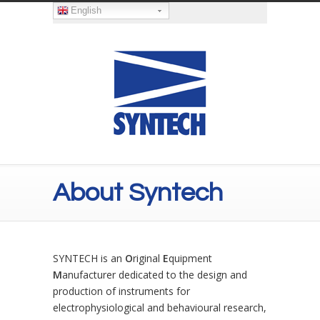
English
About Syntech
SYNTECH is an
O
riginal
E
quipment
M
anufacturer dedicated to the design and
production of instruments for
electrophysiological and behavioural research,