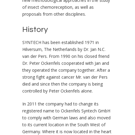
new methodological approaches in the study
of insect chemoreception, as well as
proposals from other disciplines.
History
SYNTECH has been established 1971 in
Hilversum, The Netherlands by Dr. Jan N.C.
van der Pers. From 1990 on his closed friend
Dr. Peter Ockenfels cooperated with Jan and
they operated the company together. After a
strong fight against cancer Mr. van der Pers
died and since then the company is being
controlled by Peter Ockenfels alone.
In 2011 the company had to change its
registered name to Ockenfels Syntech GmbH
to comply with German laws and also moved
to its current location in the South West of
Germany. Where it is now located in the heart