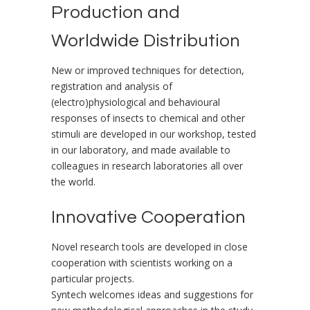
Production and
Worldwide Distribution
New or improved techniques for detection,
registration and analysis of
(electro)physiological and behavioural
responses of insects to chemical and other
stimuli are developed in our workshop, tested
in our laboratory, and made available to
colleagues in research laboratories all over
the world.
Innovative Cooperation
Novel research tools are developed in close
cooperation with scientists working on a
particular projects.
Syntech welcomes ideas and suggestions for