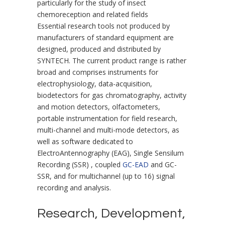
particularly for the study of insect
chemoreception and related fields
Essential research tools not produced by
manufacturers of standard equipment are
designed, produced and distributed by
SYNTECH. The current product range is rather
broad and comprises instruments for
electrophysiology, data-acquisition,
biodetectors for gas chromatography, activity
and motion detectors, olfactometers,
portable instrumentation for field research,
multi-channel and multi-mode detectors, as
well as software dedicated to
ElectroAntennography (EAG), Single Sensilum
Recording (SSR) , coupled
GC-EAD
and GC-
SSR, and for multichannel (up to 16) signal
recording and analysis.
Research, Development,