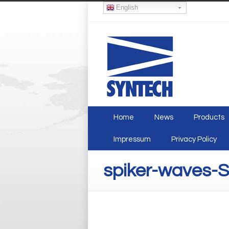
English
Home
News
Products
Impressum
Privacy Policy
spiker-waves-