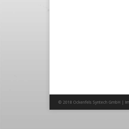
© 2018 Ockenfels Syntech GmbH |
I