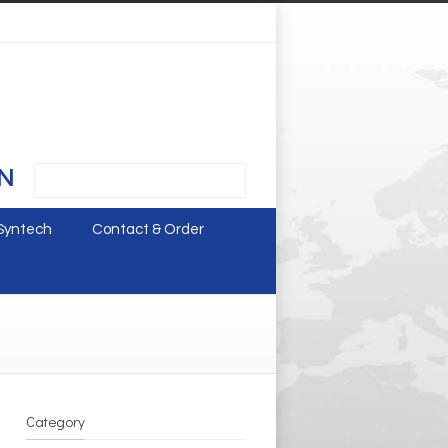
N
Syntech
Contact & Order
Category