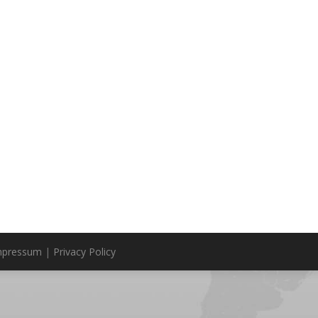
mpressum
|
Privacy Policy