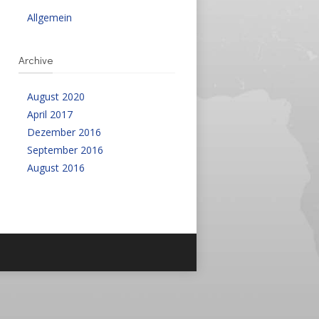
Allgemein
Archive
August 2020
April 2017
Dezember 2016
September 2016
August 2016