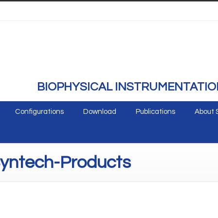
BIOPHYSICAL INSTRUMENTATIO
Configurations
Download
Publications
About 
Syntech-Products