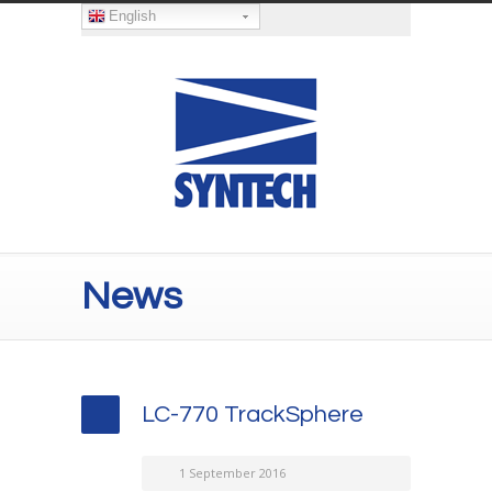
English
News
LC-770 TrackSphere
1 September 2016