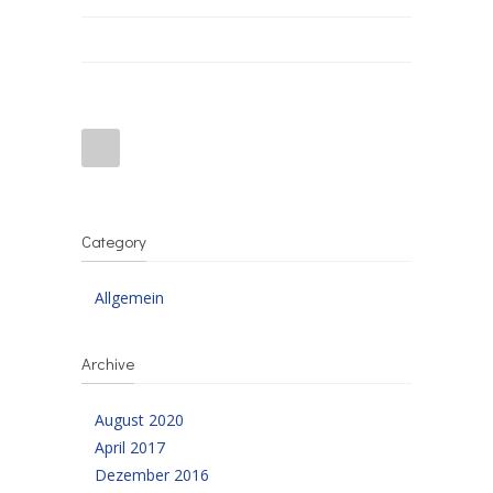
Category
Allgemein
Archive
August 2020
April 2017
Dezember 2016