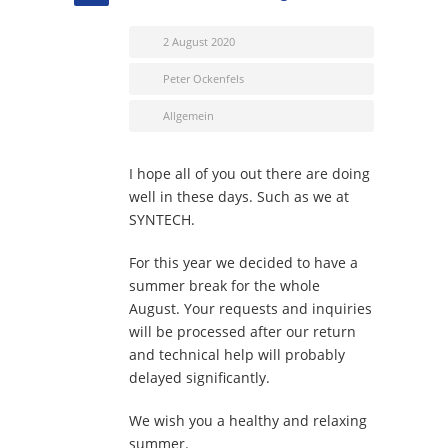
2 August 2020
Peter Ockenfels
Allgemein
I hope all of you out there are doing
well in these days. Such as we at
SYNTECH.
For this year we decided to have a
summer break for the whole
August. Your requests and inquiries
will be processed after our return
and technical help will probably
delayed significantly.
We wish you a healthy and relaxing
summer.