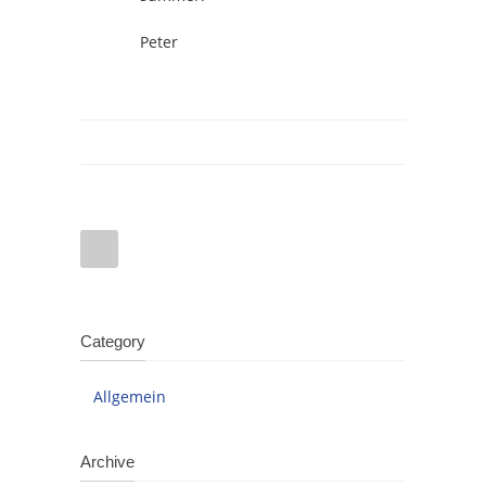
Peter
Category
Allgemein
Archive