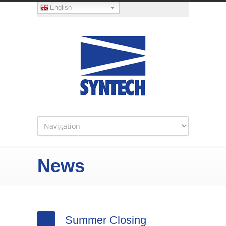
English
News
Summer Closing