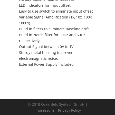
LED indicators for input offset
Easy to use switch to eliminate input offset
Variable Signal Amplification (1x, 10x, 100x
1000x)
Build in filters to eliminate Baseline drift
Build in Notch filter for 50Hz and 60Hz
respectively
Output Signal between 0V to 1V
Sturdy metal housing to prevent
electromagnetic noise.
External Power Supply included
© 2018 Ockenfels Syntech GmbH |
Impressum
|
Privacy Policy