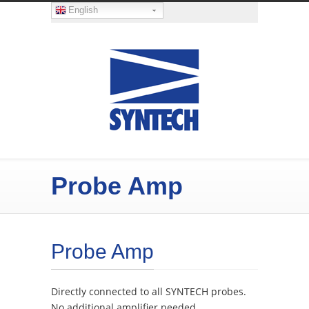
English
Probe Amp
Probe Amp
Directly connected to all SYNTECH probes.
No additional amplifier needed.