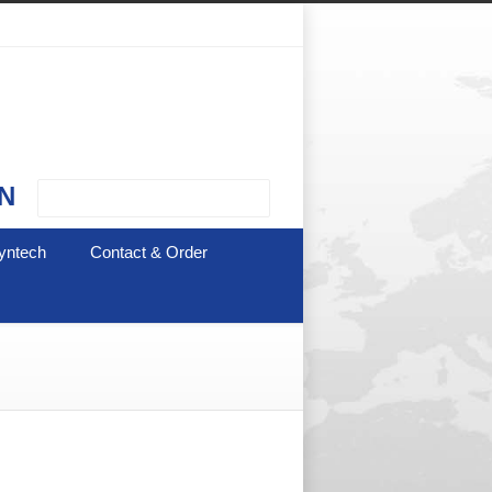
N
yntech
Contact & Order