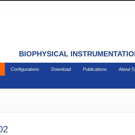
BIOPHYSICAL INSTRUMENTATIO
Configurations
Download
Publications
About S
02