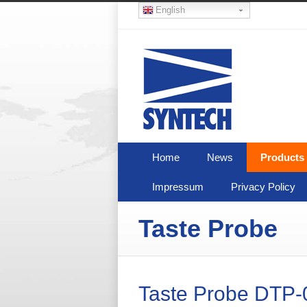
English
Home
News
Products
Impressum
Privacy Policy
Taste Probe
Taste Probe DTP-