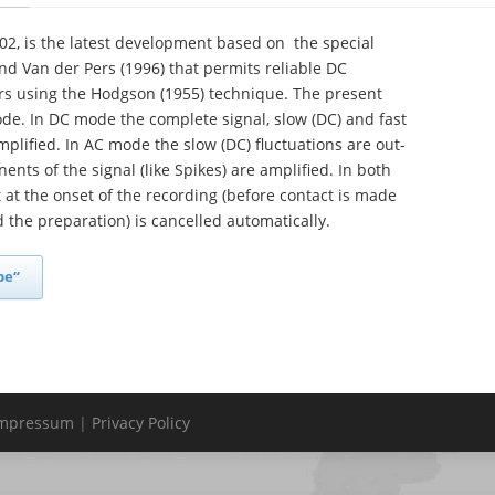
2, is the latest development based on the special
nd Van der Pers (1996) that permits reliable DC
ors using the Hodgson (1955) technique. The present
de. In DC mode the complete signal, slow (DC) and fast
mplified. In AC mode the slow (DC) fluctuations are out-
ents of the signal (like Spikes) are amplified. In both
 at the onset of the recording (before contact is made
the preparation) is cancelled automatically.
be“
mpressum
|
Privacy Policy