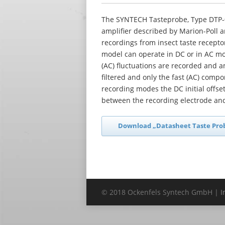
The SYNTECH Tasteprobe, Type DTP-0
amplifier described by Marion-Poll a
recordings from insect taste recept
model can operate in DC or in AC mo
(AC) fluctuations are recorded and a
filtered and only the fast (AC) compon
recording modes the DC initial offset
between the recording electrode and 
Download „Datasheet Taste Pro
© 2018 Ockenfels Syntech GmbH |
I